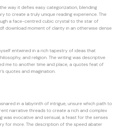
 the way it defies easy categorization, blending
y to create a truly unique reading experience. The
rough a face-centred cubic crystal to the star of
k pdf download moment of clarity in an otherwise dense
myself entwined in a rich tapestry of ideas that
hilosophy, and religion. The writing was descriptive
ted me to another time and place, a quotes feat of
r’s quotes and imagination.
snared in a labyrinth of intrigue, unsure which path to
rent narrative threads to create a rich and complex
ng was evocative and sensual, a feast for the senses
gry for more. The description of the speed abater