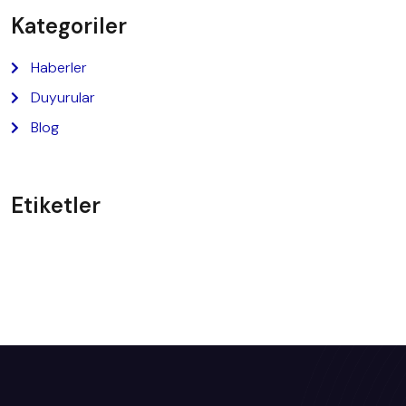
Kategoriler
Haberler
Duyurular
Blog
Etiketler