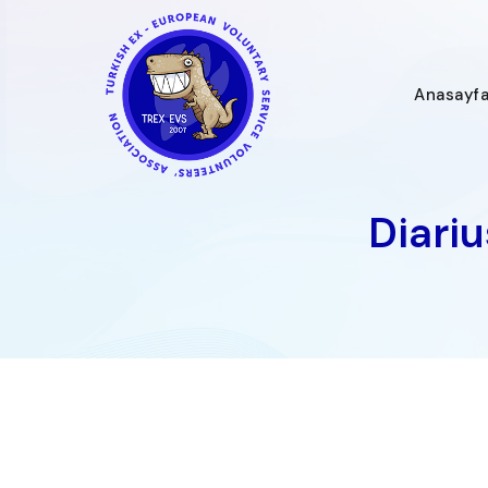
İçeriğe
geç
Anasayf
Diari