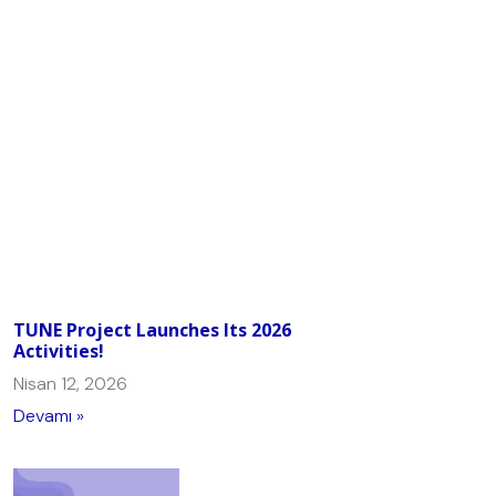
TUNE Project Launches Its 2026
Activities!
Nisan 12, 2026
Devamı »