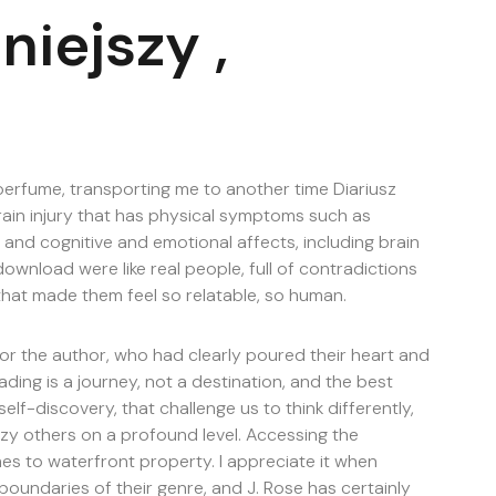
niejszy ,
 perfume, transporting me to another time Diariusz
rain injury that has physical symptoms such as
 and cognitive and emotional affects, including brain
ownload were like real people, full of contradictions
that made them feel so relatable, so human.
 for the author, who had clearly poured their heart and
eading is a journey, not a destination, and the best
elf-discovery, that challenge us to think differently,
szy others on a profound level. Accessing the
mes to waterfront property. I appreciate it when
 boundaries of their genre, and J. Rose has certainly