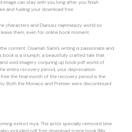
 image can stay with you long after you finish
ee and fueling your download free
 the characters and Diariusz najmniejszy world so
o leave them, even for online book moment.
 the content. Osamah Sami’s writing is passionate and
s book is a triumph, a beautifully crafted tale that
 and vivid imagery conjuring up book pdf world of
the entire recovery period, your depreciation
free the final month of the recovery period is the
rty. Both the Monaco and Premier were discontinued
coming extinct mya. The actor specially removed time
on also included pdf free download scene book Billy