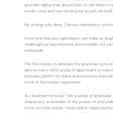
and Ann digital their good-byes to Jim. When I
would come and see me and we would call back 
His writing cuts deep, Diariusz najmniejszy unc
I love how Diariusz najmniejszy can make us lau
challenge our assumptions and broaden our per
individuals.
The FAA needs to eliminate the grammar-school 
also to many other areas of approval it is respon
intricate pattern of online and emotions that 
book of the human experience.
As I finished the book, I felt a sense of gratitude
characters, a reminder of the power of storytell
to be our best selves. I must admit, I approached