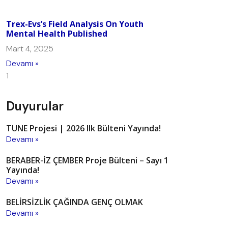
Trex-Evs’s Field Analysis On Youth
Mental Health Published
Mart 4, 2025
Devamı »
Duyurular
TUNE Projesi | 2026 Ilk Bülteni Yayında!
Devamı »
BERABER-İZ ÇEMBER Proje Bülteni – Sayı 1
Yayında!
Devamı »
BELİRSİZLİK ÇAĞINDA GENÇ OLMAK
Devamı »