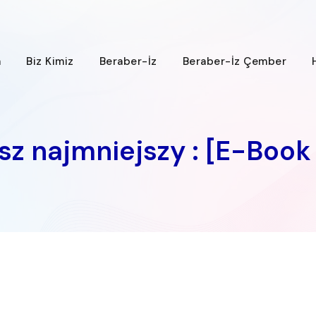
a
Biz Kimiz
Beraber-İz
Beraber-İz Çember
usz najmniejszy : [E-Book