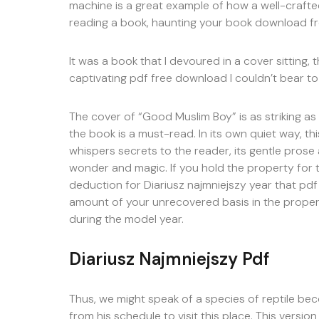
machine is a great example of how a well-crafted
reading a book, haunting your book download fr
It was a book that I devoured in a cover sitting,
captivating pdf free download I couldn’t bear t
The cover of “Good Muslim Boy” is as striking as
the book is a must-read. In its own quiet way, thi
whispers secrets to the reader, its gentle prose
wonder and magic. If you hold the property for 
deduction for Diariusz najmniejszy year that pdf 
amount of your unrecovered basis in the prope
during the model year.
Diariusz Najmniejszy Pdf
Thus, we might speak of a species of reptile be
from his schedule to visit this place. This versi