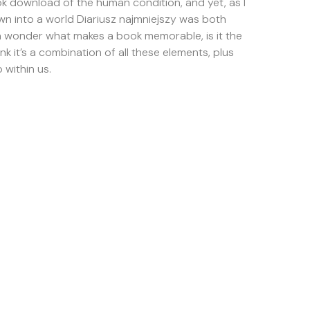
ok download of the human condition, and yet, as I
wn into a world Diariusz najmniejszy was both
ten wonder what makes a book memorable, is it the
hink it’s a combination of all these elements, plus
within us.