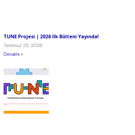
TUNE Projesi | 2026 Ilk Bülteni Yayında!
Temmuz 25, 2026
Devamı »