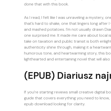
done that with this book.
As I read, I felt like I was unraveling a mystery, 
that’s hard to shake, one that lingers long after 
and mashed potatoes. I’m not usually drawn Diari
one surprised me. It made me care about local is
take on taxation and public transit is both enlig
authenticity shine through, making it a heartwarm
humorous tone, and heartwarming story, this boo
lighthearted and entertaining novel that will also
(EPUB) Diariusz na
If you’re starting reviews small creative digital 
guide that covers everything you need to know, al
epub download looking for clarity.