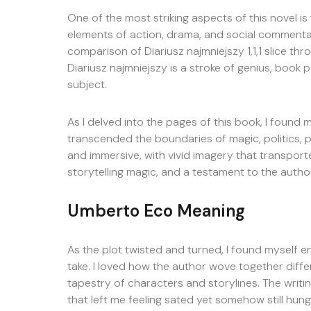
One of the most striking aspects of this novel is
elements of action, drama, and social commentar
comparison of Diariusz najmniejszy 1,1,1 slice th
Diariusz najmniejszy is a stroke of genius, boo
subject.
As I delved into the pages of this book, I found 
transcended the boundaries of magic, politics, p
and immersive, with vivid imagery that transpor
storytelling magic, and a testament to the autho
Umberto Eco Meaning
As the plot twisted and turned, I found myself en
take. I loved how the author wove together diffe
tapestry of characters and storylines. The writi
that left me feeling sated yet somehow still hun