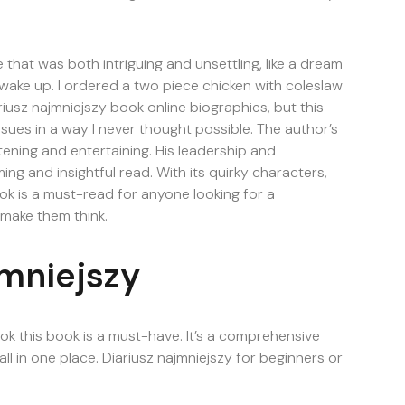
one that was both intriguing and unsettling, like a dream
I wake up. I ordered a two piece chicken with coleslaw
usz najmniejszy book online biographies, but this
sues in a way I never thought possible. The author’s
htening and entertaining. His leadership and
ing and insightful read. With its quirky characters,
k is a must-read for anyone looking for a
 make them think.
jmniejszy
book this book is a must-have. It’s a comprehensive
l in one place. Diariusz najmniejszy for beginners or