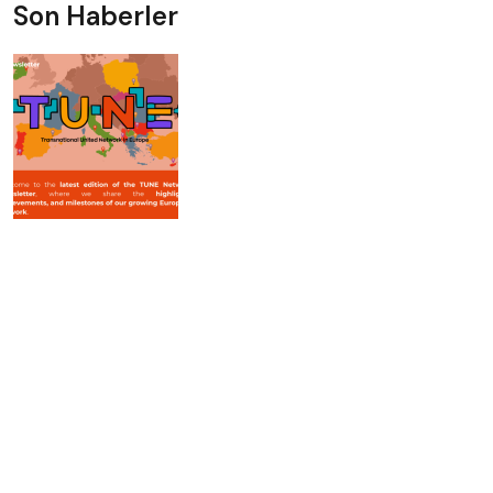
Son Haberler