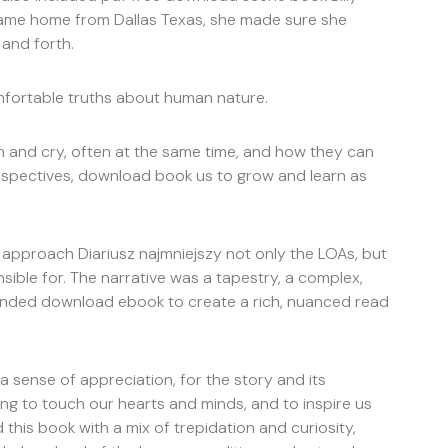
 came home from Dallas Texas, she made sure she
and forth.
omfortable truths about human nature.
gh and cry, often at the same time, and how they can
spectives, download book us to grow and learn as
approach Diariusz najmniejszy not only the LOAs, but
sible for. The narrative was a tapestry, a complex,
blended download ebook to create a rich, nuanced read
, a sense of appreciation, for the story and its
ing to touch our hearts and minds, and to inspire us
 this book with a mix of trepidation and curiosity,