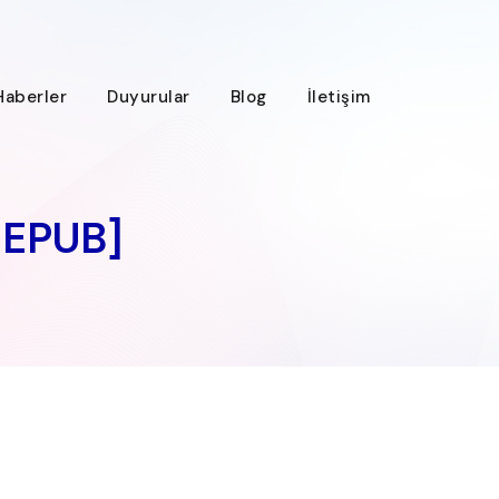
Haberler
Duyurular
Blog
İletişim
 EPUB]