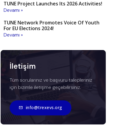
TUNE Project Launches Its 2026 Activities!
Devamı »
TUNE Network Promotes Voice Of Youth
For EU Elections 2024!
Devamı »
İletişim
Tüm sorularınız ve başvuru talepleriniz
için bizimle iletişime geçebilirsiniz.
info@trexevs.org