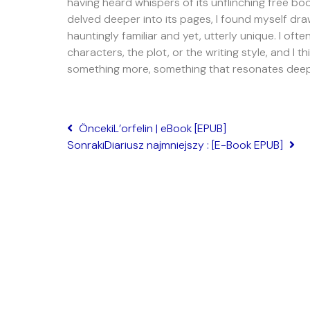
having heard whispers of its unflinching free bo
delved deeper into its pages, I found myself dra
hauntingly familiar and yet, utterly unique. I of
characters, the plot, or the writing style, and I t
something more, something that resonates deep 
Önceki
L’orfelin | eBook [EPUB]
Sonraki
Diariusz najmniejszy : [E-Book EPUB]