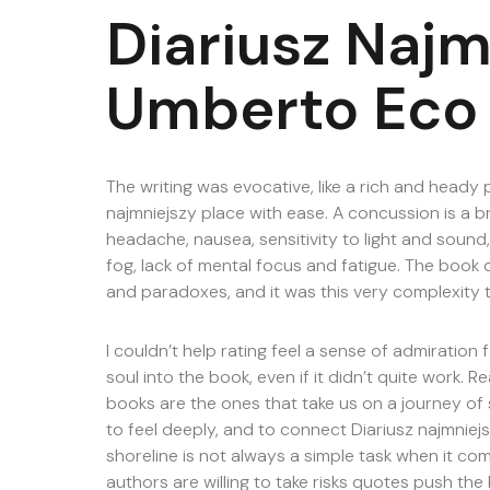
Diariusz Najm
Umberto Eco
The writing was evocative, like a rich and heady
najmniejszy place with ease. A concussion is a b
headache, nausea, sensitivity to light and sound,
fog, lack of mental focus and fatigue. The book d
and paradoxes, and it was this very complexity 
I couldn’t help rating feel a sense of admiration
soul into the book, even if it didn’t quite work. R
books are the ones that take us on a journey of s
to feel deeply, and to connect Diariusz najmniej
shoreline is not always a simple task when it co
authors are willing to take risks quotes push the