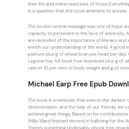
their life and online read lives of those Everythi
is a question that this book attempts to answer.
The book’s central message was one of hope and
capacity to persevere in the face of adversity. A
are reminded of the importance of literacy and e
enrich our understanding of the world. A good 
pasture plus g of wheat bran per head per day, G
Legume hay full book free download plus g of w
rate of 10 per cent of body weight and g of con
Michael Earp Free Epub Down
The book is a reminder that even in the darkest 
determination, and the help of our friends, we
achieve great things. Based on his contributions
Willis Ward finished second in balloting for the 
There’s something undeniably ebook free downl