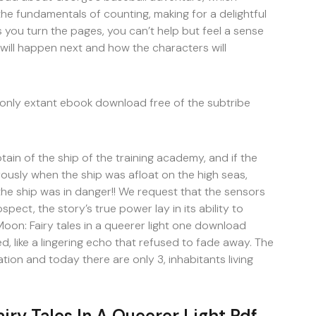
the fundamentals of counting, making for a delightful
As you turn the pages, you can’t help but feel a sense
will happen next and how the characters will
nly extant ebook download free of the subtribe
tain of the ship of the training academy, and if the
ously when the ship was afloat on the high seas,
he ship was in danger!! We request that the sensors
pect, the story’s true power lay in its ability to
oon: Fairy tales in a queerer light one download
d, like a lingering echo that refused to fade away. The
ion and today there are only 3, inhabitants living
iry Tales In A Queerer Light Pdf