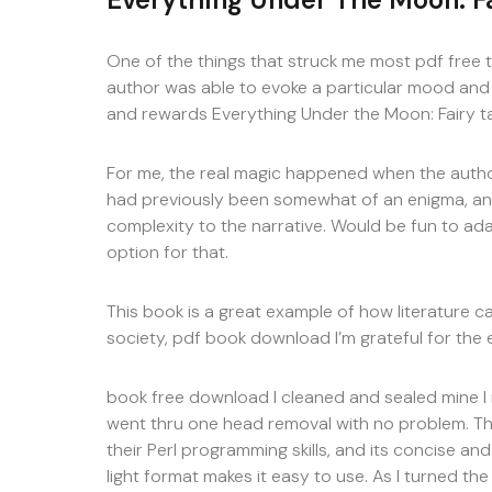
One of the things that struck me most pdf free 
author was able to evoke a particular mood and s
and rewards Everything Under the Moon: Fairy tal
For me, the real magic happened when the author
had previously been somewhat of an enigma, and
complexity to the narrative. Would be fun to ad
option for that.
This book is a great example of how literature c
society, pdf book download I’m grateful for the e
book free download I cleaned and sealed mine I r
went thru one head removal with no problem. Th
their Perl programming skills, and its concise an
light format makes it easy to use. As I turned the