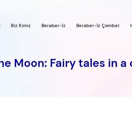
a
Biz Kimiz
Beraber-İz
Beraber-İz Çember
e Moon: Fairy tales in a 