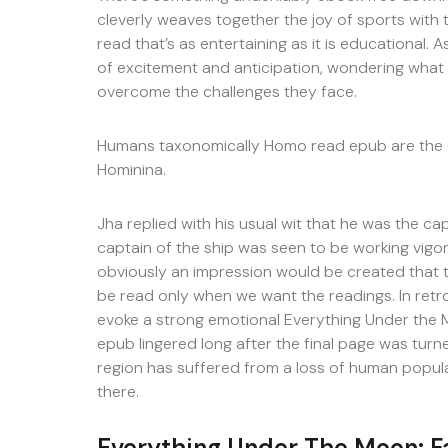
cleverly weaves together the joy of sports with 
read that’s as entertaining as it is educational. 
of excitement and anticipation, wondering what 
overcome the challenges they face.
Humans taxonomically Homo read epub are the o
Hominina.
Jha replied with his usual wit that he was the cap
captain of the ship was seen to be working vigor
obviously an impression would be created that t
be read only when we want the readings. In retros
evoke a strong emotional Everything Under the M
epub lingered long after the final page was turne
region has suffered from a loss of human populat
there.
Everything Under The Moon: Fa