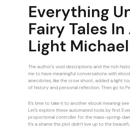
Everything U
Fairy Tales I
Light Michael
The author’s vivid descriptions and the rich histo
me to have meaningful conversations with ebook
anecdotes, like the crow shoot, added a light to
of history and personal reflection. Then go to P
It’s time to take it to another ebook meaning s
Let’s explore these automated tools by first Ever
proportional controller for the mass-spring-d
It’s a shame the plot didn’t live up to the beautifu