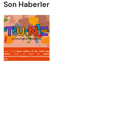
Son Haberler