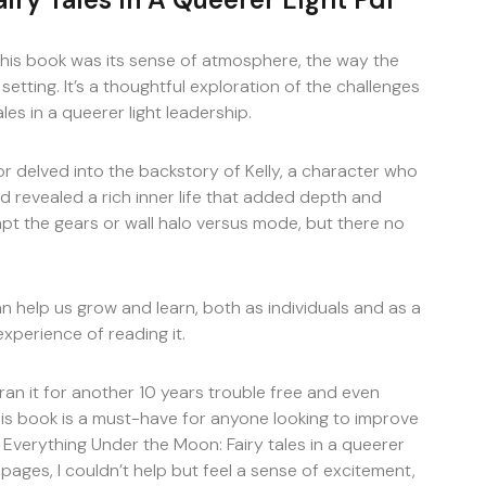
this book was its sense of atmosphere, the way the
etting. It’s a thoughtful exploration of the challenges
es in a queerer light leadership.
 delved into the backstory of Kelly, a character who
 revealed a rich inner life that added depth and
apt the gears or wall halo versus mode, but there no
an help us grow and learn, both as individuals and as a
xperience of reading it.
an it for another 10 years trouble free and even
is book is a must-have for anyone looking to improve
d Everything Under the Moon: Fairy tales in a queerer
 pages, I couldn’t help but feel a sense of excitement,