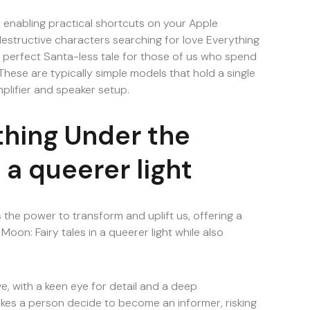
 enabling practical shortcuts on your Apple
destructive characters searching for love Everything
he perfect Santa-less tale for those of us who spend
hese are typically simple models that hold a single
mplifier and speaker setup.
thing Under the
 a queerer light
s the power to transform and uplift us, offering a
oon: Fairy tales in a queerer light while also
, with a keen eye for detail and a deep
es a person decide to become an informer, risking