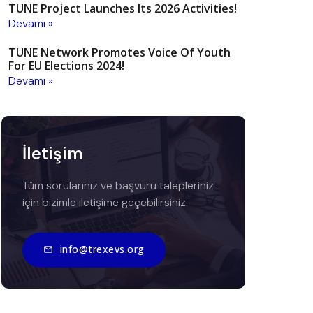
TUNE Project Launches Its 2026 Activities!
Devamı »
TUNE Network Promotes Voice Of Youth
For EU Elections 2024!
Devamı »
İletişim
Tüm sorularınız ve başvuru talepleriniz
için bizimle iletişime geçebilirsiniz.
info@trexevs.org