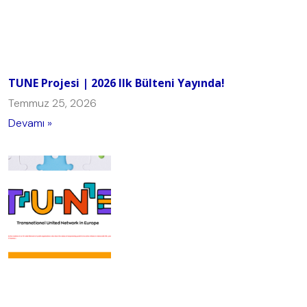
TUNE Projesi | 2026 Ilk Bülteni Yayında!
Temmuz 25, 2026
Devamı »