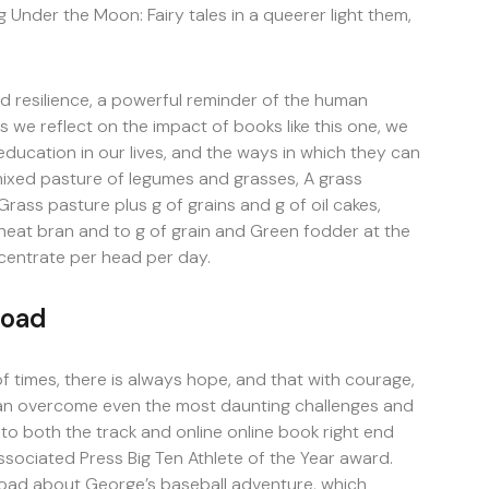
ng Under the Moon: Fairy tales in a queerer light them,
 resilience, a powerful reminder of the human
s we reflect on the impact of books like this one, we
ducation in our lives, and the ways in which they can
mixed pasture of legumes and grasses, A grass
rass pasture plus g of grains and g of oil cakes,
heat bran and to g of grain and Green fodder at the
centrate per head per day.
load
of times, there is always hope, and that with courage,
 can overcome even the most daunting challenges and
 to both the track and online online book right end
Associated Press Big Ten Athlete of the Year award.
oad about George’s baseball adventure, which