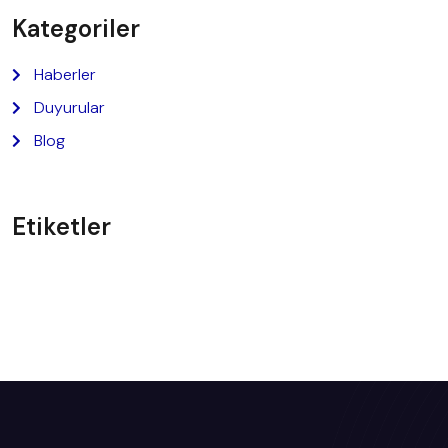
Kategoriler
Haberler
Duyurular
Blog
Etiketler