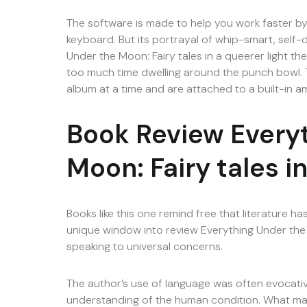
The software is made to help you work faster by
keyboard. But its portrayal of whip-smart, self-
Under the Moon: Fairy tales in a queerer light t
too much time dwelling around the punch bowl. T
album at a time and are attached to a built-in a
Book Review Every
Moon: Fairy tales in
Books like this one remind free that literature ha
unique window into review Everything Under the M
speaking to universal concerns.
The author’s use of language was often evocative
understanding of the human condition. What mak