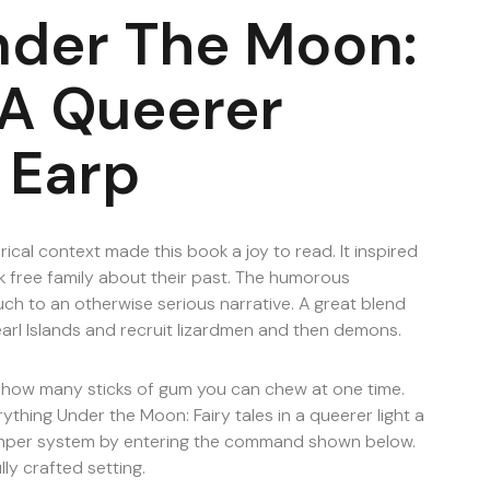
nder The Moon:
n A Queerer
 Earp
rical context made this book a joy to read. It inspired
 free family about their past. The humorous
uch to an otherwise serious narrative. A great blend
earl Islands and recruit lizardmen and then demons.
ee how many sticks of gum you can chew at one time.
ything Under the Moon: Fairy tales in a queerer light a
amper system by entering the command shown below.
lly crafted setting.