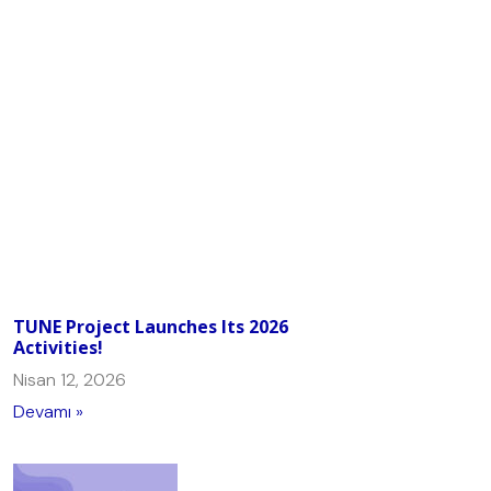
TUNE Project Launches Its 2026
Activities!
Nisan 12, 2026
Devamı »