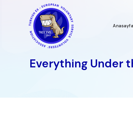
İçeriğe
geç
Anasayf
Everything Under th