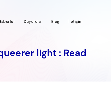
Haberler
Duyurular
Blog
İletişim
queerer light : Read