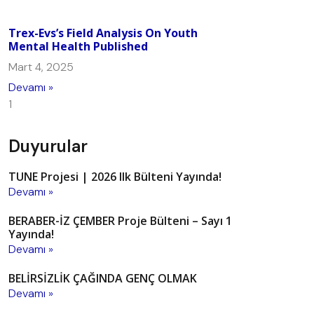
Trex-Evs’s Field Analysis On Youth
Mental Health Published
Mart 4, 2025
Devamı »
Duyurular
TUNE Projesi | 2026 Ilk Bülteni Yayında!
Devamı »
BERABER-İZ ÇEMBER Proje Bülteni – Sayı 1
Yayında!
Devamı »
BELİRSİZLİK ÇAĞINDA GENÇ OLMAK
Devamı »