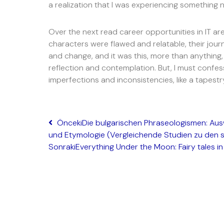
a realization that I was experiencing something n
Over the next read career opportunities in IT a
characters were flawed and relatable, their jou
and change, and it was this, more than anything
reflection and contemplation. But, I must confess
imperfections and inconsistencies, like a tapestr
Önceki
Die bulgarischen Phraseologismen: Aus
und Etymologie (Vergleichende Studien zu den 
Sonraki
Everything Under the Moon: Fairy tales in 