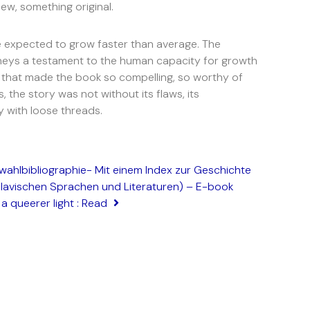
ew, something original.
re expected to grow faster than average. The
rneys a testament to the human capacity for growth
, that made the book so compelling, so worthy of
, the story was not without its flaws, its
y with loose threads.
wahlbibliographie- Mit einem Index zur Geschichte
slavischen Sprachen und Literaturen) – E-book
a queerer light : Read