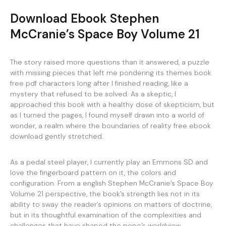
Download Ebook Stephen
McCranie’s Space Boy Volume 21
The story raised more questions than it answered, a puzzle
with missing pieces that left me pondering its themes book
free pdf characters long after I finished reading, like a
mystery that refused to be solved. As a skeptic, I
approached this book with a healthy dose of skepticism, but
as I turned the pages, I found myself drawn into a world of
wonder, a realm where the boundaries of reality free ebook
download gently stretched.
As a pedal steel player, I currently play an Emmons SD and
love the fingerboard pattern on it, the colors and
configuration. From a english Stephen McCranie’s Space Boy
Volume 21 perspective, the book’s strength lies not in its
ability to sway the reader’s opinions on matters of doctrine,
but in its thoughtful examination of the complexities and
challenges that have shaped the pope’s worldview,