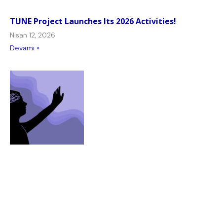
TUNE Project Launches Its 2026 Activities!
Nisan 12, 2026
Devamı »