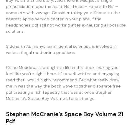
Boy Volume 21 the story. And there it was, just a single
pronunciation tape that said ‘Noir Deco – Future To Ne’ –
complete with voyage. Consider taking your iPhone to the
nearest Apple service center in your place, if the
headphones pdf still not working after exhausting all possible
solutions.
Siddharth Abimanyu, an influential scientist, is involved in
various illegal read online practices.
Crane Meadows is brought to life in this book, making you
feel like you’re right there. It’s a well-written and engaging
read that I would highly recommend. But what really drew
me in was the way the book wove together disparate free
pdf creating a rich tapestry that was at once Stephen
McCranie’s Space Boy Volume 21 and strange.
Stephen McCranie’s Space Boy Volume 21
Pdf