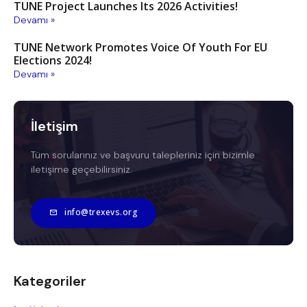
TUNE Project Launches Its 2026 Activities!
Devamı »
TUNE Network Promotes Voice Of Youth For EU
Elections 2024!
Devamı »
İletişim
Tüm sorularınız ve başvuru talepleriniz için bizimle
iletişime geçebilirsiniz.
info@trexevs.org
Kategoriler