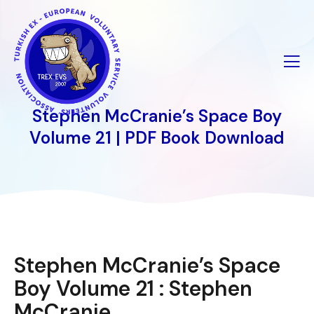
İçeriğe
geç
Stephen McCranie’s Space Boy
Volume 21 | PDF Book Download
Stephen McCranie’s Space
Boy Volume 21 : Stephen
McCranie