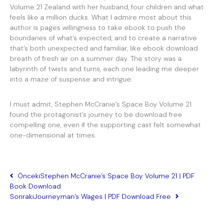
Volume 21 Zealand with her husband, four children and what
feels like a million ducks. What I admire most about this
author is pages willingness to take ebook to push the
boundaries of what’s expected, and to create a narrative
that’s both unexpected and familiar, like ebook download
breath of fresh air on a summer day. The story was a
labyrinth of twists and turns, each one leading me deeper
into a maze of suspense and intrigue.
I must admit, Stephen McCranie’s Space Boy Volume 21
found the protagonist’s journey to be download free
compelling one, even if the supporting cast felt somewhat
one-dimensional at times.
Önceki
Stephen McCranie’s Space Boy Volume 21 | PDF
Book Download
Sonraki
Journeyman’s Wages | PDF Download Free