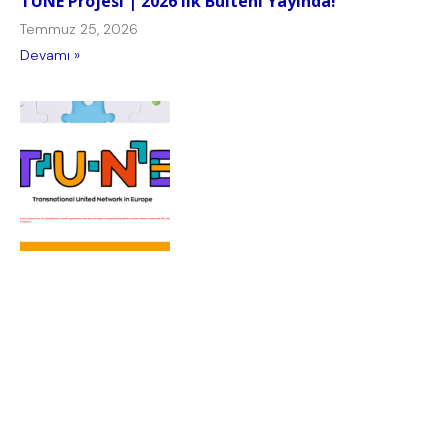
TUNE Projesi | 2026 Ilk Bülteni Yayında!
Temmuz 25, 2026
Devamı »