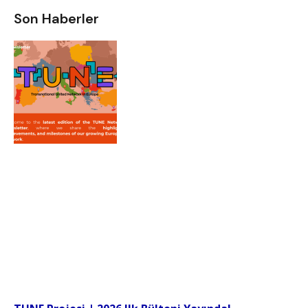
Son Haberler