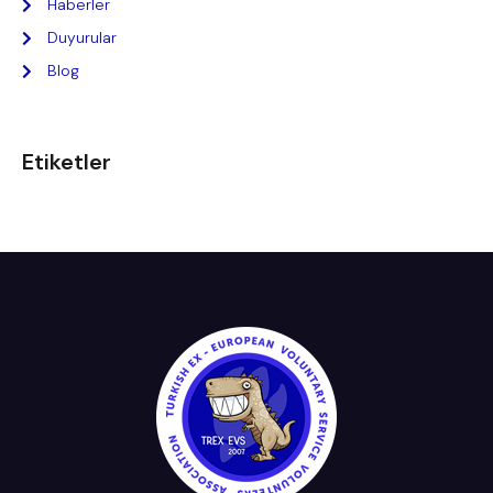
Haberler
Duyurular
Blog
Etiketler