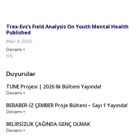
Trex-Evs’s Field Analysis On Youth Mental Health
Published
Mart 4, 2025
Devamı »
Duyurular
TUNE Projesi | 2026 Ilk Bülteni Yayında!
Devamı »
BERABER-İZ ÇEMBER Proje Bülteni – Sayı 1 Yayında!
Devamı »
BELİRSİZLİK ÇAĞINDA GENÇ OLMAK
Devamı »