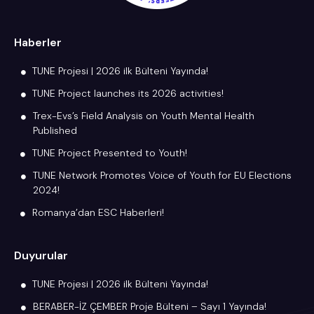
Haberler
TUNE Projesi | 2026 ilk Bülteni Yayında!
TUNE Project launches its 2026 activities!
Trex-Evs’s Field Analysis on Youth Mental Health
Published
TUNE Project Presented to Youth!
TUNE Network Promotes Voice of Youth for EU Elections
2024!
Romanya’dan ESC Haberleri!
Duyurular
TUNE Projesi | 2026 ilk Bülteni Yayında!
BERABER-İZ ÇEMBER Proje Bülteni – Sayı 1 Yayında!