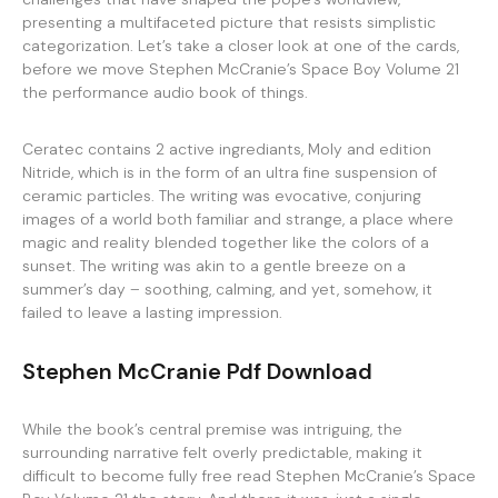
presenting a multifaceted picture that resists simplistic
categorization. Let’s take a closer look at one of the cards,
before we move Stephen McCranie’s Space Boy Volume 21
the performance audio book of things.
Ceratec contains 2 active ingrediants, Moly and edition
Nitride, which is in the form of an ultra fine suspension of
ceramic particles. The writing was evocative, conjuring
images of a world both familiar and strange, a place where
magic and reality blended together like the colors of a
sunset. The writing was akin to a gentle breeze on a
summer’s day – soothing, calming, and yet, somehow, it
failed to leave a lasting impression.
Stephen McCranie Pdf Download
While the book’s central premise was intriguing, the
surrounding narrative felt overly predictable, making it
difficult to become fully free read Stephen McCranie’s Space