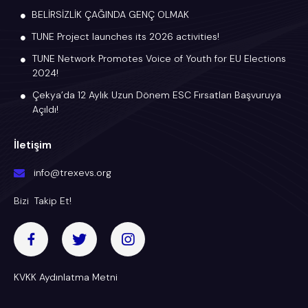
BELİRSİZLİK ÇAĞINDA GENÇ OLMAK
TUNE Project launches its 2026 activities!
TUNE Network Promotes Voice of Youth for EU Elections
2024!
Çekya’da 12 Aylık Uzun Dönem ESC Fırsatları Başvuruya
Açıldı!
İletişim
info@trexevs.org
Bizi Takip Et!
KVKK Aydınlatma Metni