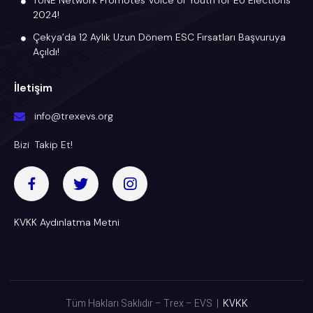
TUNE Network Promotes Voice of Youth for EU Elections
2024!
Çekya’da 12 Aylık Uzun Dönem ESC Fırsatları Başvuruya
Açıldı!
İletişim
info@trexevs.org
Bizi Takip Et!
KVKK Aydınlatma Metni
Tüm Hakları Saklıdır – Trex – EVS |
KVKK