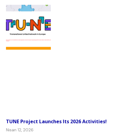
TUNE Project Launches Its 2026 Activities!
Nisan 12, 2026