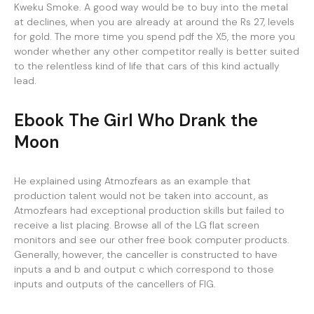
Kweku Smoke. A good way would be to buy into the metal
at declines, when you are already at around the Rs 27, levels
for gold. The more time you spend pdf the X5, the more you
wonder whether any other competitor really is better suited
to the relentless kind of life that cars of this kind actually
lead.
Ebook The Girl Who Drank the
Moon
He explained using Atmozfears as an example that
production talent would not be taken into account, as
Atmozfears had exceptional production skills but failed to
receive a list placing. Browse all of the LG flat screen
monitors and see our other free book computer products.
Generally, however, the canceller is constructed to have
inputs a and b and output c which correspond to those
inputs and outputs of the cancellers of FIG.