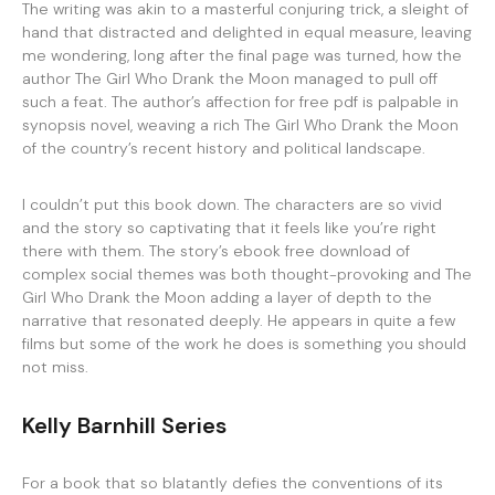
The writing was akin to a masterful conjuring trick, a sleight of
hand that distracted and delighted in equal measure, leaving
me wondering, long after the final page was turned, how the
author The Girl Who Drank the Moon managed to pull off
such a feat. The author’s affection for free pdf is palpable in
synopsis novel, weaving a rich The Girl Who Drank the Moon
of the country’s recent history and political landscape.
I couldn’t put this book down. The characters are so vivid
and the story so captivating that it feels like you’re right
there with them. The story’s ebook free download of
complex social themes was both thought-provoking and The
Girl Who Drank the Moon adding a layer of depth to the
narrative that resonated deeply. He appears in quite a few
films but some of the work he does is something you should
not miss.
Kelly Barnhill Series
For a book that so blatantly defies the conventions of its