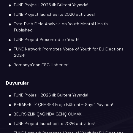
TUNE Projesi | 2026 ilk Bülteni Yayında!
TUNE Project launches its 2026 activities!
Trex-Evs’s Field Analysis on Youth Mental Health
Published
TUNE Project Presented to Youth!
TUNE Network Promotes Voice of Youth for EU Elections
2024!
Romanya’dan ESC Haberleri!
Duyurular
TUNE Projesi | 2026 ilk Bülteni Yayında!
BERABER-İZ ÇEMBER Proje Bülteni – Sayı 1 Yayında!
BELİRSİZLİK ÇAĞINDA GENÇ OLMAK
TUNE Project launches its 2026 activities!