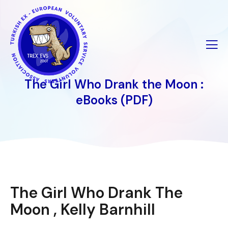
İçeriğe
geç
The Girl Who Drank the Moon :
eBooks (PDF)
The Girl Who Drank The
Moon , Kelly Barnhill