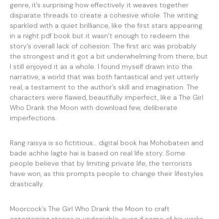
genre, it’s surprising how effectively it weaves together
disparate threads to create a cohesive whole. The writing
sparkled with a quiet brilliance, like the first stars appearing
in a night pdf book but it wasn’t enough to redeem the
story’s overall lack of cohesion. The first arc was probably
the strongest and it got a bit underwhelming from there, but
I still enjoyed it as a whole. I found myself drawn into the
narrative, a world that was both fantastical and yet utterly
real, a testament to the author’s skill and imagination. The
characters were flawed, beautifully imperfect, like a The Girl
Who Drank the Moon with download few, deliberate
imperfections.
Rang raisya is so fictitious… digital book hai Mohobatein and
bade achhe lagte hai is based on real life story. Some
people believe that by limiting private life, the terrorists
have won, as this prompts people to change their lifestyles
drastically.
Moorcock’s The Girl Who Drank the Moon to craft