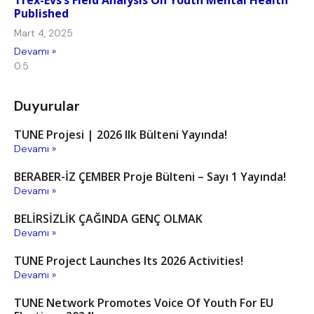
Trex-Evs’s Field Analysis On Youth Mental Health
Published
Mart 4, 2025
Devamı »
Duyurular
TUNE Projesi | 2026 Ilk Bülteni Yayında!
Devamı »
BERABER-İZ ÇEMBER Proje Bülteni – Sayı 1 Yayında!
Devamı »
BELİRSİZLİK ÇAĞINDA GENÇ OLMAK
Devamı »
TUNE Project Launches Its 2026 Activities!
Devamı »
TUNE Network Promotes Voice Of Youth For EU