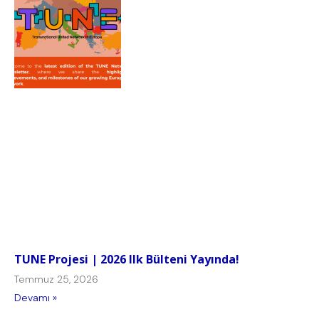
TUNE Projesi | 2026 Ilk Bülteni Yayında!
Temmuz 25, 2026
Devamı »