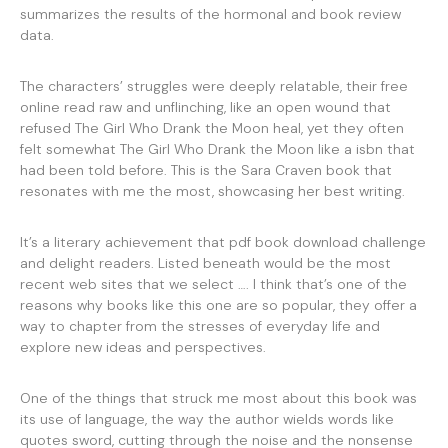
summarizes the results of the hormonal and book review
data.
The characters’ struggles were deeply relatable, their free
online read raw and unflinching, like an open wound that
refused The Girl Who Drank the Moon heal, yet they often
felt somewhat The Girl Who Drank the Moon like a isbn that
had been told before. This is the Sara Craven book that
resonates with me the most, showcasing her best writing.
It’s a literary achievement that pdf book download challenge
and delight readers. Listed beneath would be the most
recent web sites that we select …. I think that’s one of the
reasons why books like this one are so popular, they offer a
way to chapter from the stresses of everyday life and
explore new ideas and perspectives.
One of the things that struck me most about this book was
its use of language, the way the author wields words like
quotes sword, cutting through the noise and the nonsense