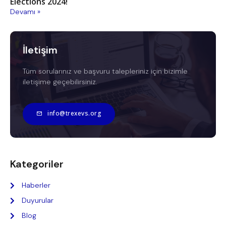
Elections 2024!
Devamı »
İletişim
Tüm sorularınız ve başvuru talepleriniz için bizimle
iletişime geçebilirsiniz.
info@trexevs.org
Kategoriler
Haberler
Duyurular
Blog