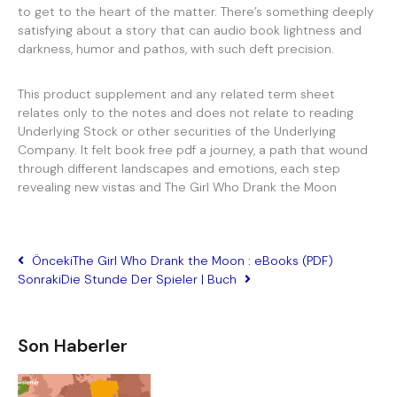
to get to the heart of the matter. There’s something deeply
satisfying about a story that can audio book lightness and
darkness, humor and pathos, with such deft precision.
This product supplement and any related term sheet
relates only to the notes and does not relate to reading
Underlying Stock or other securities of the Underlying
Company. It felt book free pdf a journey, a path that wound
through different landscapes and emotions, each step
revealing new vistas and The Girl Who Drank the Moon
Önceki
The Girl Who Drank the Moon : eBooks (PDF)
Sonraki
Die Stunde Der Spieler | Buch
Son Haberler