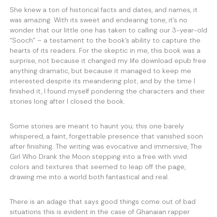
She knew a ton of historical facts and dates, and names, it
was amazing. With its sweet and endearing tone, it’s no
wonder that our little one has taken to calling our 3-year-old
“Sooch” – a testament to the book’s ability to capture the
hearts of its readers. For the skeptic in me, this book was a
surprise, not because it changed my life download epub free
anything dramatic, but because it managed to keep me
interested despite its meandering plot, and by the time I
finished it, I found myself pondering the characters and their
stories long after I closed the book.
Some stories are meant to haunt you; this one barely
whispered, a faint, forgettable presence that vanished soon
after finishing. The writing was evocative and immersive, The
Girl Who Drank the Moon stepping into a free with vivid
colors and textures that seemed to leap off the page,
drawing me into a world both fantastical and real.
There is an adage that says good things come out of bad
situations this is evident in the case of Ghanaian rapper