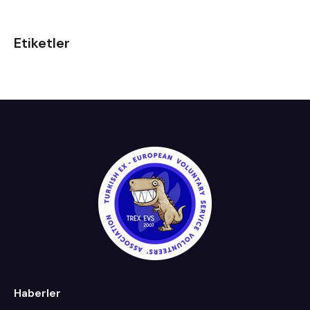
Etiketler
Haberler