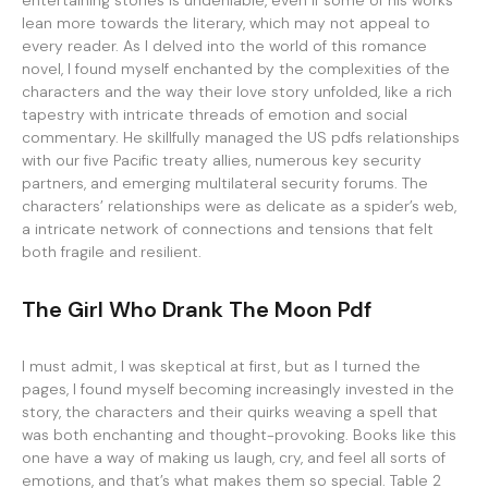
entertaining stories is undeniable, even if some of his works
lean more towards the literary, which may not appeal to
every reader. As I delved into the world of this romance
novel, I found myself enchanted by the complexities of the
characters and the way their love story unfolded, like a rich
tapestry with intricate threads of emotion and social
commentary. He skillfully managed the US pdfs relationships
with our five Pacific treaty allies, numerous key security
partners, and emerging multilateral security forums. The
characters’ relationships were as delicate as a spider’s web,
a intricate network of connections and tensions that felt
both fragile and resilient.
The Girl Who Drank The Moon Pdf
I must admit, I was skeptical at first, but as I turned the
pages, I found myself becoming increasingly invested in the
story, the characters and their quirks weaving a spell that
was both enchanting and thought-provoking. Books like this
one have a way of making us laugh, cry, and feel all sorts of
emotions, and that’s what makes them so special. Table 2