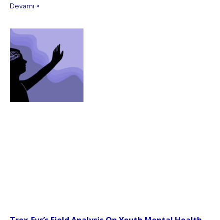
Devamı »