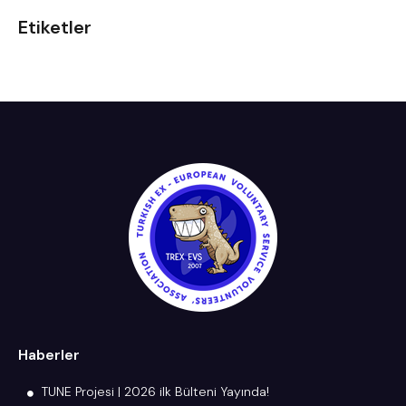
Etiketler
Haberler
TUNE Projesi | 2026 ilk Bülteni Yayında!