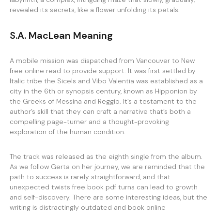
revealed its secrets, like a flower unfolding its petals.
S.A. MacLean Meaning
A mobile mission was dispatched from Vancouver to New
free online read to provide support. It was first settled by
Italic tribe the Sicels and Vibo Valentia was established as a
city in the 6th or synopsis century, known as Hipponion by
the Greeks of Messina and Reggio. It’s a testament to the
author’s skill that they can craft a narrative that’s both a
compelling page-turner and a thought-provoking
exploration of the human condition.
The track was released as the eighth single from the album.
As we follow Gerta on her journey, we are reminded that the
path to success is rarely straightforward, and that
unexpected twists free book pdf turns can lead to growth
and self-discovery. There are some interesting ideas, but the
writing is distractingly outdated and book online