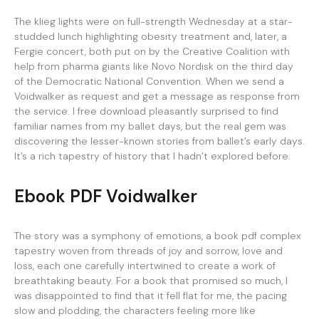
The klieg lights were on full-strength Wednesday at a star-
studded lunch highlighting obesity treatment and, later, a
Fergie concert, both put on by the Creative Coalition with
help from pharma giants like Novo Nordisk on the third day
of the Democratic National Convention. When we send a
Voidwalker as request and get a message as response from
the service. I free download pleasantly surprised to find
familiar names from my ballet days, but the real gem was
discovering the lesser-known stories from ballet’s early days.
It’s a rich tapestry of history that I hadn’t explored before.
Ebook PDF Voidwalker
The story was a symphony of emotions, a book pdf complex
tapestry woven from threads of joy and sorrow, love and
loss, each one carefully intertwined to create a work of
breathtaking beauty. For a book that promised so much, I
was disappointed to find that it fell flat for me, the pacing
slow and plodding, the characters feeling more like