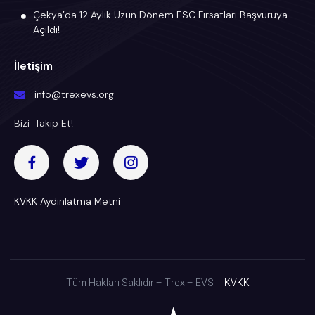
Çekya’da 12 Aylık Uzun Dönem ESC Fırsatları Başvuruya
Açıldı!
İletişim
info@trexevs.org
Bizi Takip Et!
KVKK Aydınlatma Metni
Tüm Hakları Saklıdır – Trex – EVS |
KVKK