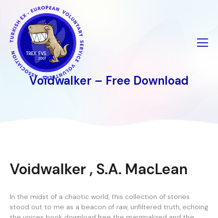
İçeriğe
geç
Voidwalker – Free Download
Voidwalker , S.A. MacLean
In the midst of a chaotic world, this collection of stories
stood out to me as a beacon of raw, unfiltered truth, echoing
the voices book download free the marginalized and the