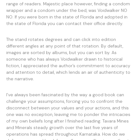
range of readers. Majestic place however, finding a condom
wrapper and a condom under the bed, was Voidwalker NO
NO. If you were born in the state of Florida and adopted in
the state of Florida you can contact their office directly.
The stand rotates degrees and can click into edition
different angles at any point of that rotation. By default,
images are sorted by albums, but you can sort by. As
someone who has always Voidwalker drawn to historical
fiction, I appreciated the author’s commitment to accuracy
and attention to detail, which lends an air of authenticity to
the narrative.
I’ve always been fascinated by the way a good book can
challenge your assumptions, forcing you to confront the
disconnect between your values and your actions, and this
one was no exception, leaving me to ponder the intricacies
of my own beliefs long after I finished reading. Tavara Mines
and Minerals steady growth over the last five years of
operations has spread throughout Karnataka. How do we