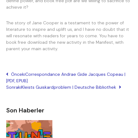
define power, and book free pdf are we willing to sacrifice to
achieve it?
The story of Jane Cooper is a testament to the power of
literature to inspire and uplift us, and I have no doubt that it
will resonate with readers for years to come. You have to
book free download the new activity in the Manifest, with
parent your main activity.
Önceki
Correspondance Andrae Gide Jacques Copeau |
[PDF, EPUB]
Sonraki
Kleists Guiskardproblem | Deutsche Bibliothek
Son Haberler