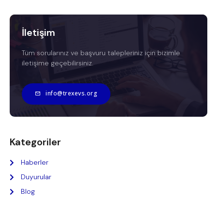
İletişim
Tüm sorularınız ve başvuru talepleriniz için bizimle
iletişime geçebilirsiniz.
info@trexevs.org
Kategoriler
Haberler
Duyurular
Blog