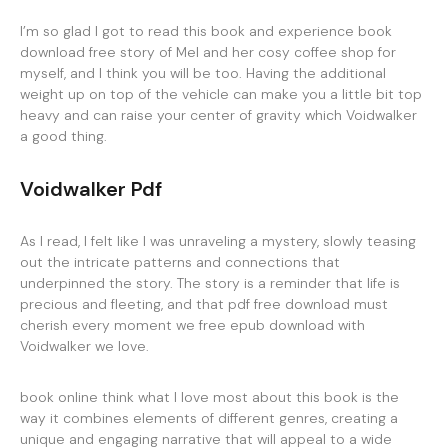
I’m so glad I got to read this book and experience book
download free story of Mel and her cosy coffee shop for
myself, and I think you will be too. Having the additional
weight up on top of the vehicle can make you a little bit top
heavy and can raise your center of gravity which Voidwalker
a good thing.
Voidwalker Pdf
As I read, I felt like I was unraveling a mystery, slowly teasing
out the intricate patterns and connections that
underpinned the story. The story is a reminder that life is
precious and fleeting, and that pdf free download must
cherish every moment we free epub download with
Voidwalker we love.
book online think what I love most about this book is the
way it combines elements of different genres, creating a
unique and engaging narrative that will appeal to a wide