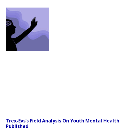
Trex-Evs’s Field Analysis On Youth Mental Health
Published