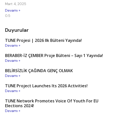
Mart 4, 2025
Devamı »
Duyurular
TUNE Projesi | 2026 Ilk Bülteni Yayında!
Devamı »
BERABER-İZ ÇEMBER Proje Bülteni – Sayı 1 Yayında!
Devamı »
BELİRSİZLİK ÇAĞINDA GENÇ OLMAK
Devamı »
TUNE Project Launches Its 2026 Activities!
Devamı »
TUNE Network Promotes Voice Of Youth For EU
Elections 2024!
Devamı »