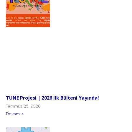
TUNE Projesi | 2026 Ilk Bülteni Yayında!
Temmuz 25, 2026
Devamı »