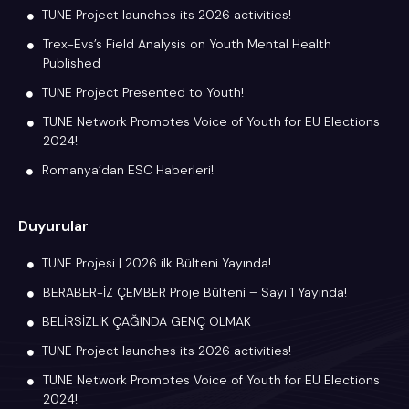
TUNE Project launches its 2026 activities!
Trex-Evs’s Field Analysis on Youth Mental Health
Published
TUNE Project Presented to Youth!
TUNE Network Promotes Voice of Youth for EU Elections
2024!
Romanya’dan ESC Haberleri!
Duyurular
TUNE Projesi | 2026 ilk Bülteni Yayında!
BERABER-İZ ÇEMBER Proje Bülteni – Sayı 1 Yayında!
BELİRSİZLİK ÇAĞINDA GENÇ OLMAK
TUNE Project launches its 2026 activities!
TUNE Network Promotes Voice of Youth for EU Elections
2024!