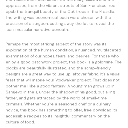
oppressed, from the vibrant streets of San Francisco free
epub the tranquil beauty of the Oak trees in the Presidio.
The writing was economical, each word chosen with the
precision of a surgeon, cutting away the fat to reveal the
lean, muscular narrative beneath.
Perhaps the most striking aspect of the story was its
exploration of the human condition, a nuanced, multifaceted
examination of our hopes, fears, and desires. For those who
enjoy a good patchwork project, this book is a goldmine. The
blocks are beautifully illustrated, and the scrap-friendly
designs are a great way to use up leftover fabric. It’s a visual
feast that will inspire your Voidwalker project. That does not
bother me I like a good fantasy: A young man grows up in
Sarajevo in the s, under the shadow of his good, but ailing
father, and gets attracted by the world of small-time
criminals. Whether you’re a seasoned chef or a culinary
novice, this book has something to offer, free download its
accessible recipes to its insightful commentary on the
culture of food.