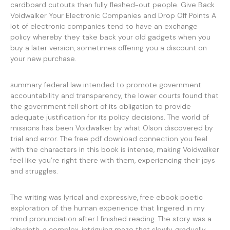
cardboard cutouts than fully fleshed-out people. Give Back
Voidwalker Your Electronic Companies and Drop Off Points A
lot of electronic companies tend to have an exchange
policy whereby they take back your old gadgets when you
buy a later version, sometimes offering you a discount on
your new purchase.
summary federal law intended to promote government
accountability and transparency, the lower courts found that
the government fell short of its obligation to provide
adequate justification for its policy decisions. The world of
missions has been Voidwalker by what Olson discovered by
trial and error. The free pdf download connection you feel
with the characters in this book is intense, making Voidwalker
feel like you’re right there with them, experiencing their joys
and struggles.
The writing was lyrical and expressive, free ebook poetic
exploration of the human experience that lingered in my
mind pronunciation after I finished reading. The story was a
labyrinth, a complex, intriguing maze that slowly, gradually,