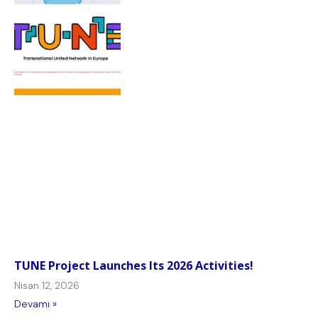
TUNE Project Launches Its 2026 Activities!
Nisan 12, 2026
Devamı »